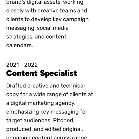
brand’s digital assets, working
closely with creative teams and
clients to develop key campaign
messaging, social media
strategies, and content
calendars.
2021 - 2022
Content Specialist
Drafted creative and technical
copy for a wide range of clients at
a digital marketing agency,
emphasizing key messaging for
target audiences. Pitched,
produced, and edited original,
engaging content across range