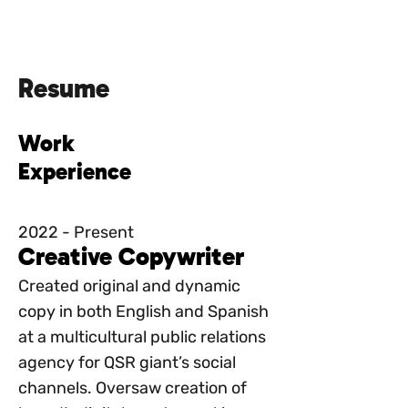
julia del
rivero
Resume
Work
Experience
2022 - Present
Creative Copywriter
Created original and dynamic
copy in both English and Spanish
at a multicultural public relations
agency for QSR giant’s social
channels. Oversaw creation of