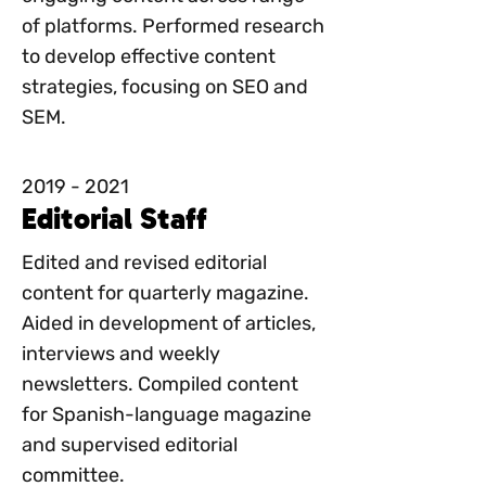
of platforms. Performed research
to develop effective content
strategies, focusing on SEO and
SEM.
2019 - 2021
Editorial Staff
Edited and revised editorial
content for quarterly magazine.
Aided in development of articles,
interviews and weekly
newsletters. Compiled content
for Spanish-language magazine
and supervised editorial
committee.