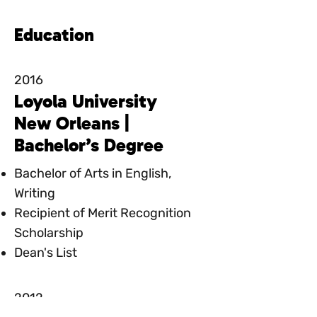
Education
2016
Loyola University
New Orleans |
Bachelor’s Degree
Bachelor of Arts in English,
Writing
Recipient of Merit Recognition
Scholarship
Dean's List
2012