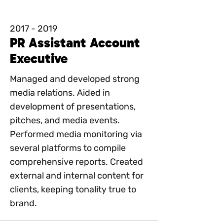
2017 - 2019
PR Assistant Account
Executive
Managed and developed strong
media relations. Aided in
development of presentations,
pitches, and media events.
Performed media monitoring via
several platforms to compile
comprehensive reports. Created
external and internal content for
clients, keeping tonality true to
brand.