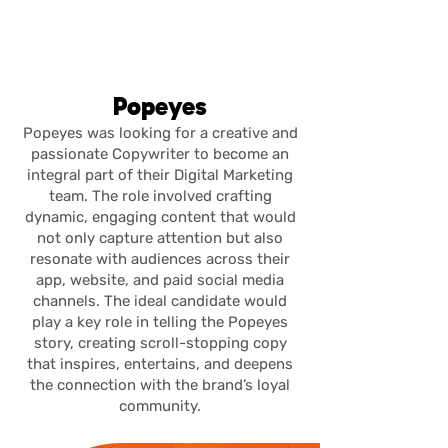
julia del
rivero
Popeyes
Popeyes was looking for a creative and
passionate Copywriter to become an
integral part of their Digital Marketing
team. The role involved crafting
dynamic, engaging content that would
not only capture attention but also
resonate with audiences across their
app, website, and paid social media
channels. The ideal candidate would
play a key role in telling the Popeyes
story, creating scroll-stopping copy
that inspires, entertains, and deepens
the connection with the brand’s loyal
community.