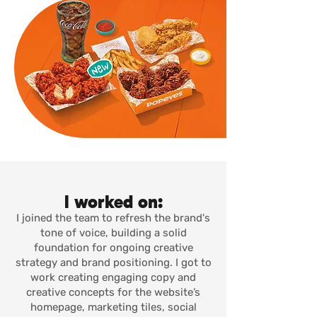
I worked on:
I joined the team to refresh the brand's
tone of voice, building a solid
foundation for ongoing creative
strategy and brand positioning. I got to
work creating engaging copy and
creative concepts for the website’s
homepage, marketing tiles, social