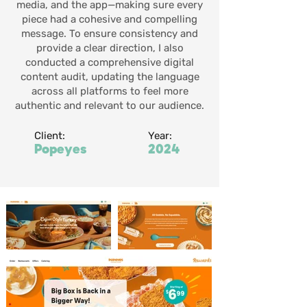
media, and the app—making sure every
piece had a cohesive and compelling
message. To ensure consistency and
provide a clear direction, I also
conducted a comprehensive digital
content audit, updating the language
across all platforms to feel more
authentic and relevant to our audience.
Client:
Year:
Popeyes
2024