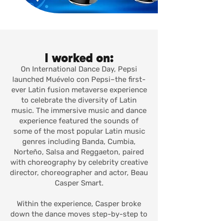
I worked on:
On International Dance Day, Pepsi
launched Muévelo con Pepsi–the first-
ever Latin fusion metaverse experience
to celebrate the diversity of Latin
music. The immersive music and dance
experience featured the sounds of
some of the most popular Latin music
genres including Banda, Cumbia,
Norteño, Salsa and Reggaeton, paired
with choreography by celebrity creative
director, choreographer and actor, Beau
Casper Smart.
Within the experience, Casper broke
down the dance moves step-by-step to