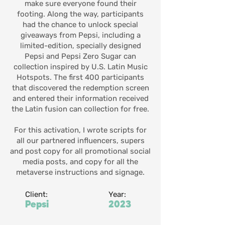
make sure everyone found their
footing. Along the way, participants
had the chance to unlock special
giveaways from Pepsi, including a
limited-edition, specially designed
Pepsi and Pepsi Zero Sugar can
collection inspired by U.S. Latin Music
Hotspots. The first 400 participants
that discovered the redemption screen
and entered their information received
the Latin fusion can collection for free.
For this activation, I wrote scripts for
all our partnered influencers, supers
and post copy for all promotional social
media posts, and copy for all the
metaverse instructions and signage.
Client:
Year:
Pepsi
2023