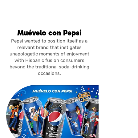
julia del
rivero
Muévelo con Pepsi
Pepsi wanted to position itself as a
relevant brand that instigates
unapologetic moments of enjoyment
with Hispanic fusion consumers
beyond the traditional soda-drinking
occasions.